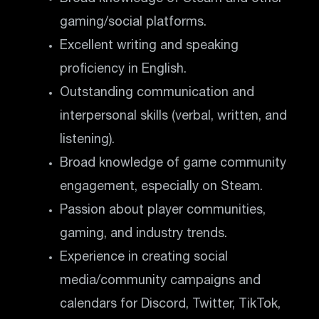
gaming/social platforms.
Excellent writing and speaking
proficiency in English.
Outstanding communication and
interpersonal skills (verbal, written, and
listening).
Broad knowledge of game community
engagement, especially on Steam.
Passion about player communities,
gaming, and industry trends.
Experience in creating social
media/community campaigns and
calendars for Discord, Twitter, TikTok,