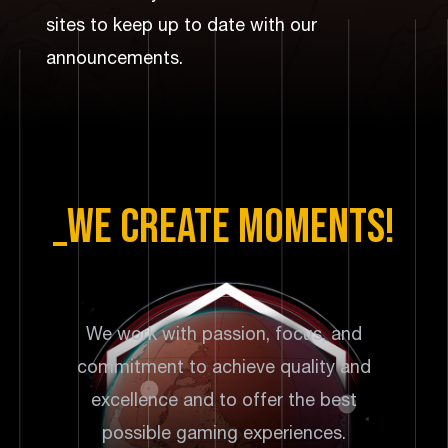
storytelling with a base-building game.
sites to keep up to date with our
announcements.
_we create moments!
We work with passion, focus, and
commitment to achieve quality and
excellence and to offer the best
possible gaming experiences.