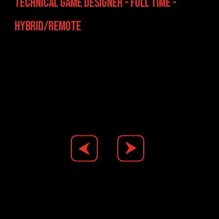
Technical Game Designer - Full Time -
Hybrid/Remote