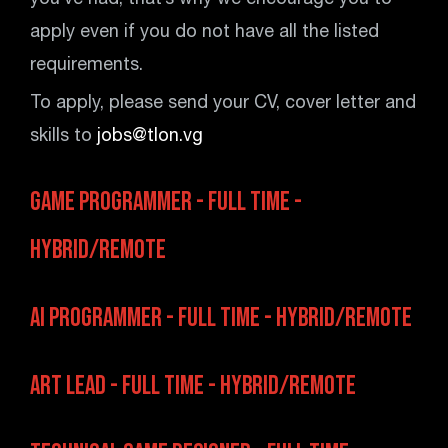
you’ve had, that’s why we encourage you to
apply even if you do not have all the listed
requirements.
To apply, please send your CV, cover letter and
skills to
jobs@tlon.vg
Game Programmer - Full Time -
Hybrid/Remote
AI Programmer - Full Time - Hybrid/Remote
Art Lead - Full Time - Hybrid/Remote