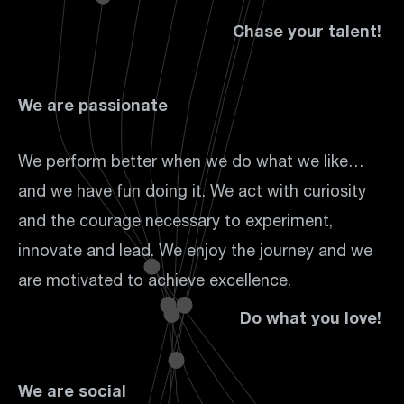
Chase your talent!
We are passionate
We perform better when we do what we like…
and we have fun doing it. We act with curiosity
and the courage necessary to experiment,
innovate and lead. We enjoy the journey and we
are motivated to achieve excellence.
Do what you love!
We are social