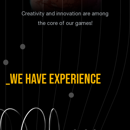
Creativity and innovation are among
the core of our games!
_We have experience