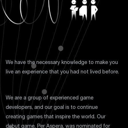
We have the necessary knowledge to make you
live an experience that you had not lived before.
We are a group of experienced game
developers, and our goal is to continue
creating games that inspire the world. Our
debut game, Per Aspera, was nominated for