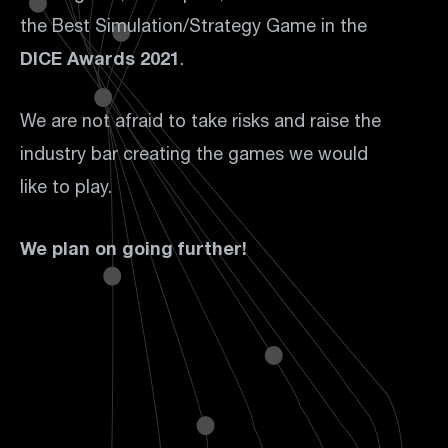
the Best Simulation/Strategy Game in the
DICE Awards 2021
.
We are not afraid to take risks and raise the
industry bar creating the games we would
like to play.
We plan on going further!