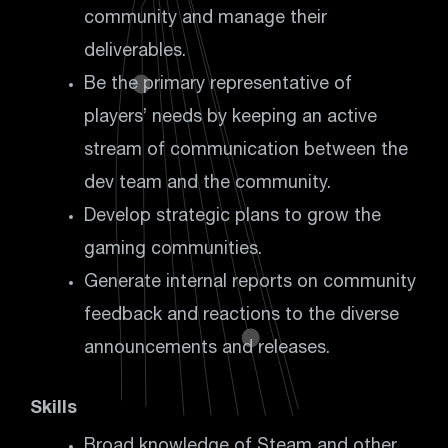
community and manage their
deliverables.
Be the primary representative of
players’ needs by keeping an active
stream of communication between the
dev team and the community.
Develop strategic plans to grow the
gaming communities.
Generate internal reports on community
feedback and reactions to the diverse
announcements and releases.
Skills
Broad knowledge of Steam and other