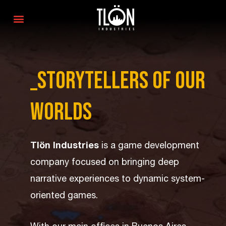
_Storytellers of our
worlds
Tlön Industries
is a game development
company focused on bringing deep
narrative experiences to dynamic system-
oriented games.