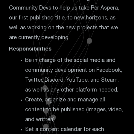
Community Devs to help us take Per Aspera,
our first published title, to new horizons, as
well as working on the new projects that we
are currently developing.
Responsibilities
Be in charge of the social media and
community development on Facebook,
Twitter, Discord, YouTube, and Steam,
as well as any other platform needed.
Create, organize and manage all
content to be published (images, video,
and written).
Set a content calendar for each