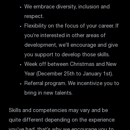
We embrace diversity, inclusion and
respect.
Flexibility on the focus of your career. If
you’re interested in other areas of
development, we’ll encourage and give
you support to develop those skills.
Week off between Christmas and New
Year (December 25th to January 1st).
Referral program. We incentivize you to
bring in new talents.
Skills and competencies may vary and be
quite different depending on the experience