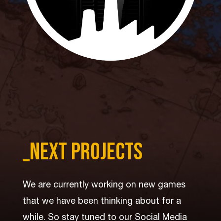
_per aspera
_next projects
Live the fantasy of taking the next step in
We are currently working on new games
mankind’s evolution in an easy-to-learn
that we have been thinking about for a
experience that combines interactive
while. So stay tuned to our Social Media