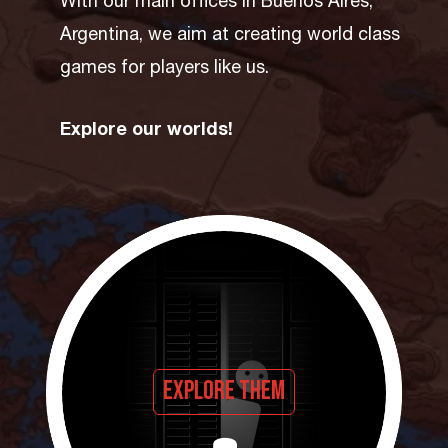
With our main offices in Buenos Aires,
Argentina, we aim at creating world class
games for players like us.
Explore our worlds!
Explore them
Press and explore