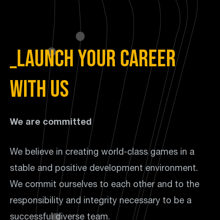
_Launch your career
with us
We are committed
We believe in creating world-class games in a
stable and positive development environment.
We commit ourselves to each other and to the
responsibility and integrity necessary to be a
successful diverse team.