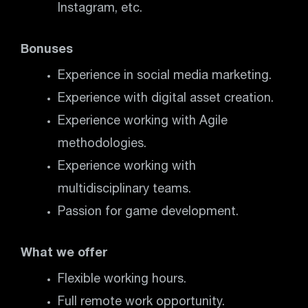
Instagram, etc.
Bonuses
Experience in social media marketing.
Experience with digital asset creation.
Experience working with Agile
methodologies.
Experience working with
multidisciplinary teams.
Passion for game development.
What we offer
Flexible working hours.
Full remote work opportunity.