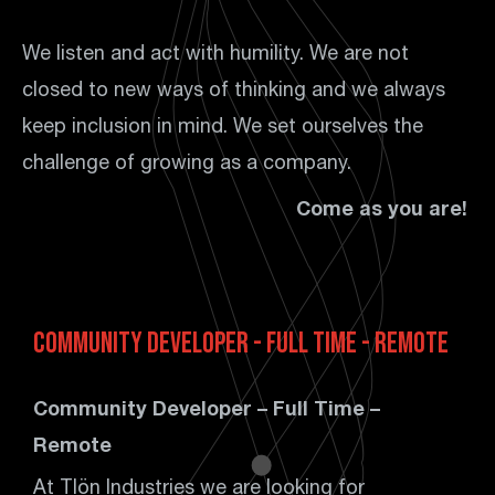
We listen and act with humility. We are not
closed to new ways of thinking and we always
keep inclusion in mind. We set ourselves the
challenge of growing as a company.
Come as you are!
Community Developer - Full Time - Remote
Community Developer – Full Time –
Remote
At Tlön Industries we are looking for